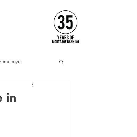
APPLY
 Homebuyer
Opinion
Pittsburgh
 in