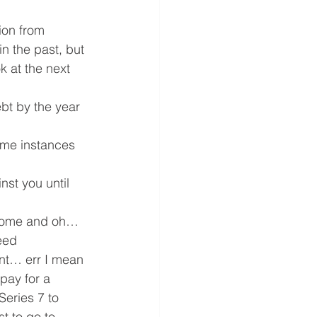
ion from 
 the past, but 
k at the next 
bt by the year 
me instances 
st you until 
a home and oh… 
eed 
ent… err I mean 
pay for a 
eries 7 to 
st to go to 