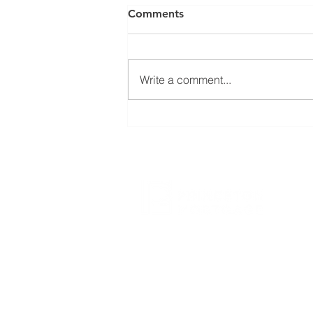
Comments
Write a comment...
How concerned should we
be about rising home values
& higher interest rates?
CONTACT US
800.635.0977
609.737.1000