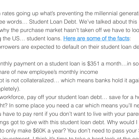
rates going up what’s preventing the millennial generat
e words… Student Loan Debt. We’ve talked about this in
 why the purchase market hasn’t taken off we have to loo
ng the US… student loans. 
Here are some of the facts
:
rrowers are expected to default on their student loan de
thly payment on a student loan is $351 a month…in so
 share of new employee’s monthly income
t is not collateralized… which means banks hold it again
mpletely).
he workforce, pay off your student loan debt… save for 
ight? In some place you need a car which means you’ll n
have to pay rent if you don’t want to live with your par
s got to give with this student loan debt. Why would I 
o only make $60K a year? You don’t need to pass your S
 investment. I think it’s time to take a hard look at the co