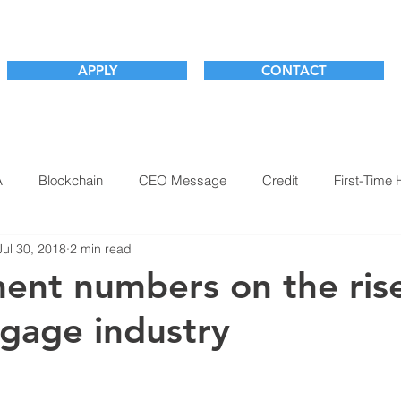
APPLY
CONTACT
A
Blockchain
CEO Message
Credit
First-Time
Jul 30, 2018
2 min read
m
Market Outlook
Millennials
Mortgage Industry
nt numbers on the rise
gage industry
ogy
This Week with Josh Teti
Underwriting