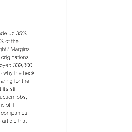
made up 35% 
% of the 
ight? Margins 
originations 
oyed 339,800 
o why the heck 
aring for the 
’s still 
ction jobs, 
 still 
e companies 
article that 