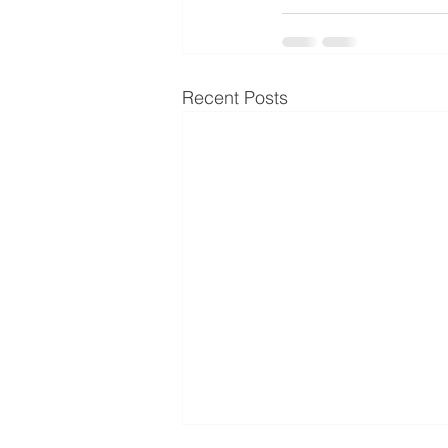
Recent Posts