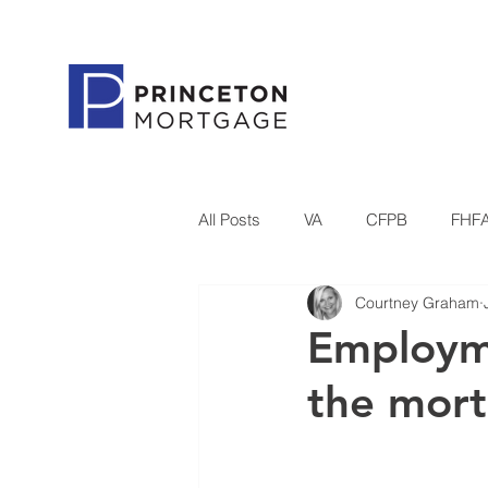
All Posts
VA
CFPB
FHF
Courtney Graham
Government
Housing Refor
Employme
the mort
Princeton Mortgage
Technol