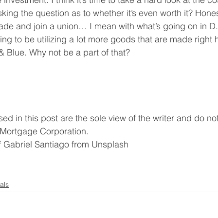
ing the question as to whether it’s even worth it? Honestl
rade and join a union… I mean with what’s going on in D
ng to be utilizing a lot more goods that are made right h
& Blue. Why not be a part of that?
d in this post are the sole view of the writer and do not 
 Mortgage Corporation. 
of Gabriel Santiago from Unsplash
als