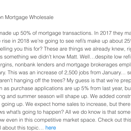
ton Mortgage Wholesale
 made up 50% of mortgage transactions. In 2017 they 
e rise in 2018 we’re going to see refi’s make up about 25
lling you this for? These are things we already knew, r
s something we didn’t know Matt. Well…despite low refi 
gins, nonbank lenders and mortgage brokerages empl
ry. This was an increase of 2,500 jobs from January… s
’s aren’t hanging off the trees? My guess is that we’re prep
as purchase applications are up 5% from last year, but it
ing and summer season will shape up. We added constru
 going up. We expect home sales to increase, but there is
 what’s going to happen? All we do know is that som
row even in this competitive market space. Check out this 
l about this topic… 
here