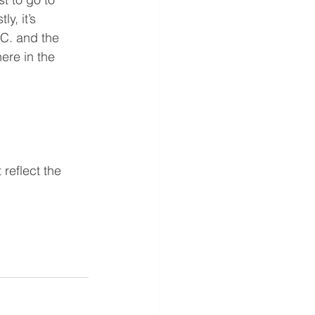
y, it’s 
.C. and the 
ere in the 
reflect the 