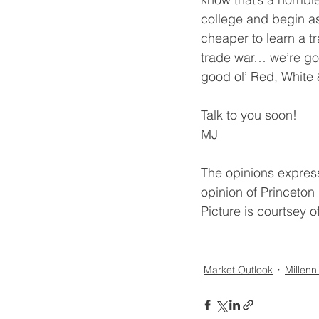
college and begin ask
cheaper to learn a t
trade war… we’re goi
good ol’ Red, White 
Talk to you soon!
MJ
The opinions expresse
opinion of Princeton
Picture is courtsey 
Market Outlook
Millenni