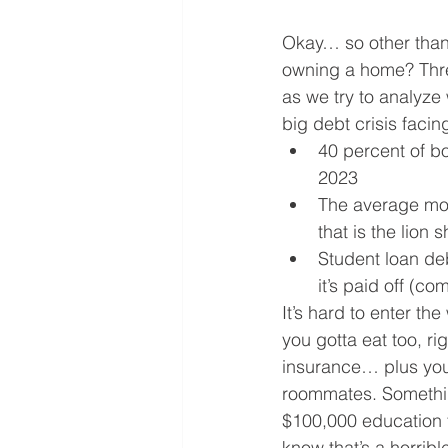
Okay… so other than 
owning a home? Thre
as we try to analyze
big debt crisis faci
40 percent of bo
2023
The average mon
that is the lion
Student loan deb
it’s paid off (co
It’s hard to enter t
you gotta eat too, r
insurance… plus you 
roommates. Something
$100,000 education t
know that’s a horrible