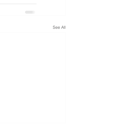
See All