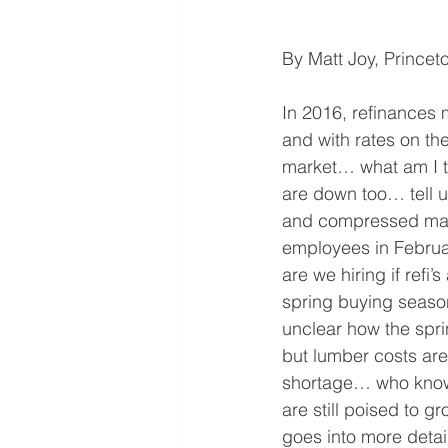
By Matt Joy, Prince
In 2016, refinances
and with rates on th
market… what am I te
are down too… tell u
and compressed mar
employees in Februa
are we hiring if refi
spring buying season 
unclear how the spr
but lumber costs are
shortage… who knows
are still poised to g
goes into more detai