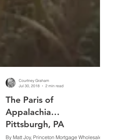
Courtney Graham
Jul 30, 2018
2 min read
The Paris of
Appalachia…
Pittsburgh, PA