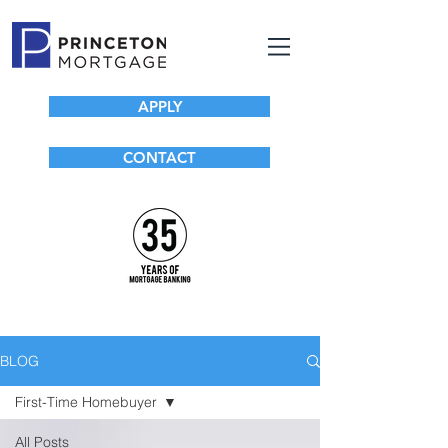
APPLY
CONTACT
BLOG
First-Time Homebuyer
All Posts