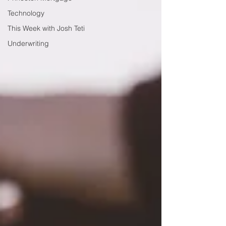
Technology
This Week with Josh Teti
Underwriting