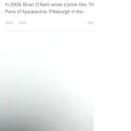
By Matt Joy, Princeton Mortgage Wholesale
In 2009, Brian O’Neill wrote a book title, The
Paris of Appalachia: Pittsburgh in the...