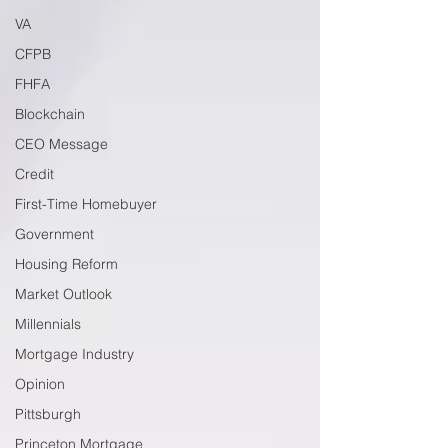
VA
CFPB
FHFA
Blockchain
CEO Message
Credit
First-Time Homebuyer
Government
Housing Reform
Market Outlook
Millennials
Mortgage Industry
Opinion
Pittsburgh
Princeton Mortgage