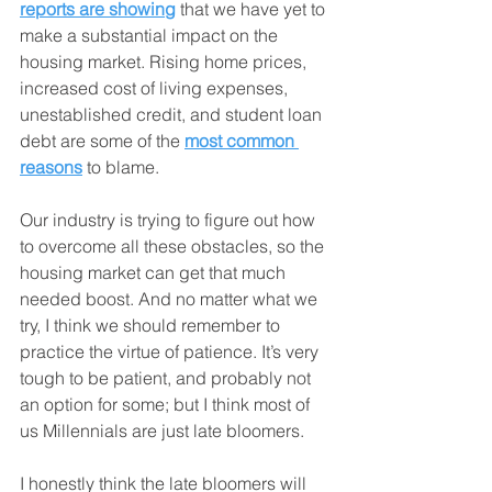
reports are showing
 that we have yet to 
make a substantial impact on the 
housing market. Rising home prices, 
increased cost of living expenses, 
unestablished credit, and student loan 
debt are some of the 
most common 
reasons
 to blame.
Our industry is trying to figure out how 
to overcome all these obstacles, so the 
housing market can get that much 
needed boost. And no matter what we 
try, I think we should remember to 
practice the virtue of patience. It’s very 
tough to be patient, and probably not 
an option for some; but I think most of 
us Millennials are just late bloomers.
I honestly think the late bloomers will 