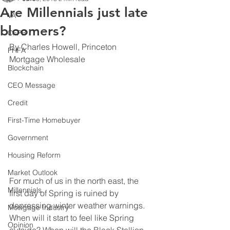
Are Millennials just late
VA
bloomers?
CFPB
By Charles Howell, Princeton 
FHFA
Mortgage Wholesale
Blockchain
CEO Message
Credit
First-Time Homebuyer
Government
Housing Reform
Market Outlook
For much of us in the north east, the 
Millennials
first day of Spring is ruined by 
depressing winter weather warnings.  
Mortgage Industry
When will it start to feel like Spring 
Opinion