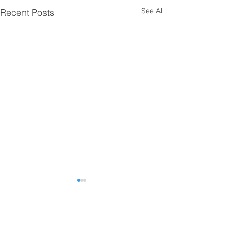
See All
Recent Posts
Comments