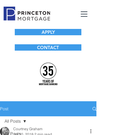
APPLY
CONTACT
Post
All Posts
Courtney Graham
All Posts
Jul 30, 2018
2 min read