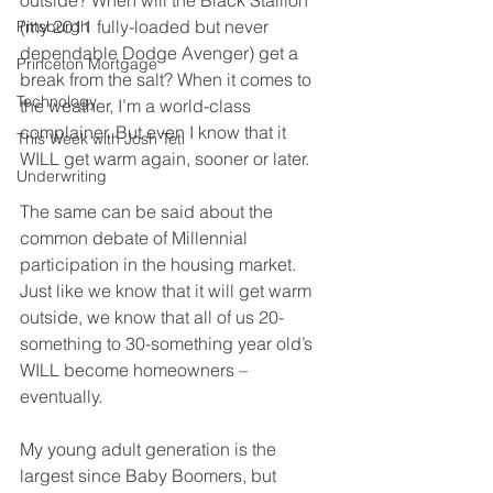
outside? When will the Black Stallion 
(my 2011 fully-loaded but never 
Pittsburgh
dependable Dodge Avenger) get a 
Princeton Mortgage
break from the salt? When it comes to 
Technology
the weather, I’m a world-class 
complainer. But even I know that it 
This Week with Josh Teti
WILL get warm again, sooner or later.
Underwriting
The same can be said about the 
common debate of Millennial 
participation in the housing market. 
Just like we know that it will get warm 
outside, we know that all of us 20-
something to 30-something year old’s 
WILL become homeowners – 
eventually.
My young adult generation is the 
largest since Baby Boomers, but 