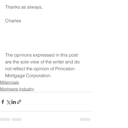
Thanks as always,
Charles
The opinions expressed in this post 
are the sole view of the writer and do 
not reflect the opinion of Princeton 
Mortgage Corporation. 
Millennials
Mortgage Industry