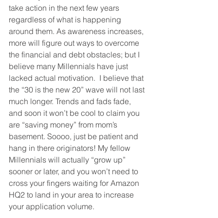
take action in the next few years 
regardless of what is happening 
around them. As awareness increases, 
more will figure out ways to overcome 
the financial and debt obstacles; but I 
believe many Millennials have just 
lacked actual motivation.  I believe that 
the “30 is the new 20” wave will not last 
much longer. Trends and fads fade, 
and soon it won’t be cool to claim you 
are “saving money” from mom’s 
basement. Soooo, just be patient and 
hang in there originators! My fellow 
Millennials will actually “grow up” 
sooner or later, and you won’t need to 
cross your fingers waiting for Amazon 
HQ2 to land in your area to increase 
your application volume.